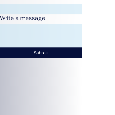
Write a message
Submit