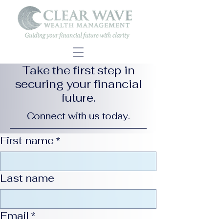
Take the first step in
securing your financial
future.
Connect with us today.
First name
*
Last name
Email
*